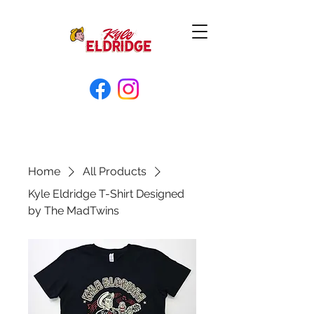
Home
All Products
Kyle Eldridge T-Shirt Designed
by The MadTwins