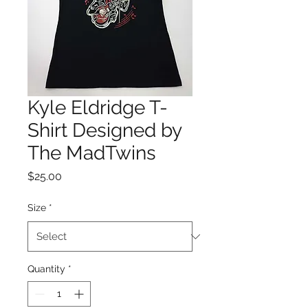
Kyle Eldridge T-
Shirt Designed by
The MadTwins
Price
$25.00
Size
*
Quantity
*