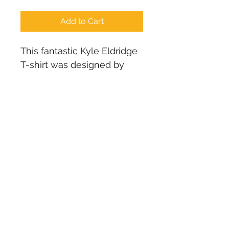
Add to Cart
This fantastic Kyle Eldridge 
T-shirt was designed by 
The MadTwins from their 
studio in Ukraine quite a 
few years ago. We have 
limited stock remaining of 
ladies t-shirt sizes. If we 
have your size, then you 
are in luck! They are now 
available for a limited time 
until they are gone!