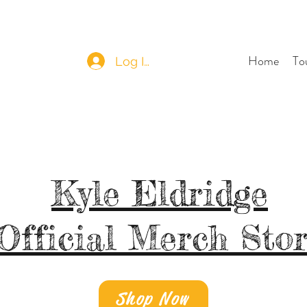
Home
To
Log In
Kyle Eldridge
Official Merch Sto
Shop Now