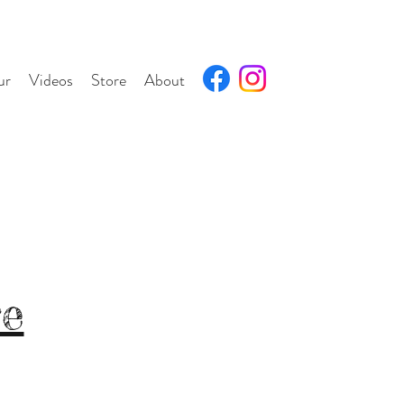
ur
Videos
Store
About
re