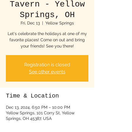
Tavern - Yellow
Springs, OH
Fri, Dec 13
  |  
Yellow Springs
Let's celebrate the holidays at one of my
favorite places! Come on out and bring
your friends! See you there!
Registration is closed
See other events
Time & Location
Dec 13, 2024, 6:50 PM – 10:00 PM
Yellow Springs, 101 Corry St, Yellow
Springs, OH 45387, USA