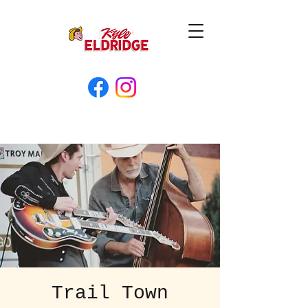
Trail Town