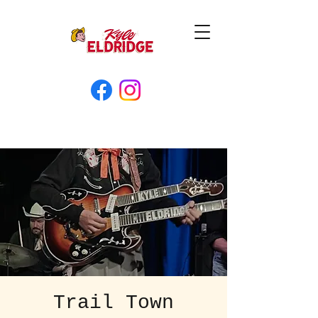
Trail Town