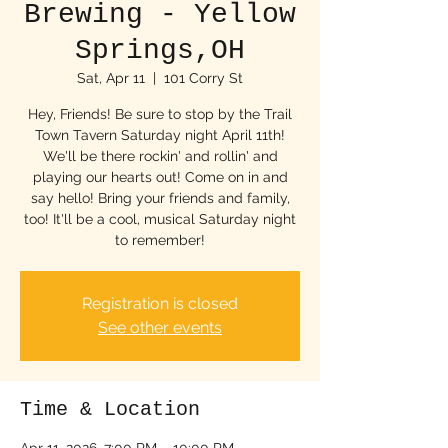
Brewing - Yellow
Springs,OH
Sat, Apr 11
  |  
101 Corry St
Hey, Friends! Be sure to stop by the Trail
Town Tavern Saturday night April 11th!
We'll be there rockin' and rollin' and
playing our hearts out! Come on in and
say hello! Bring your friends and family,
too! It'll be a cool, musical Saturday night
to remember!
Registration is closed
See other events
Time & Location