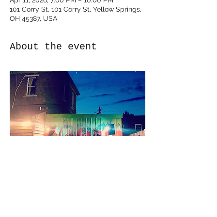
Apr 11, 2026, 7:00 PM – 10:00 PM
101 Corry St, 101 Corry St, Yellow Springs,
OH 45387, USA
About the event
Show More