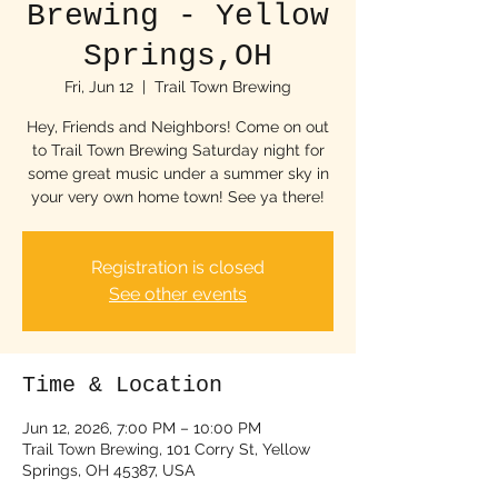
Brewing - Yellow
Springs,OH
Fri, Jun 12
  |  
Trail Town Brewing
Hey, Friends and Neighbors! Come on out
to Trail Town Brewing Saturday night for
some great music under a summer sky in
your very own home town! See ya there!
Registration is closed
See other events
Time & Location
Jun 12, 2026, 7:00 PM – 10:00 PM
Trail Town Brewing, 101 Corry St, Yellow
Springs, OH 45387, USA