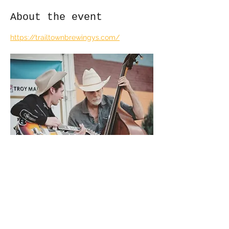
About the event
https://trailtownbrewingys.com/