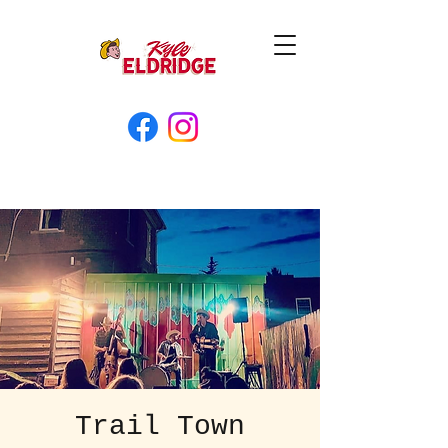
Trail Town