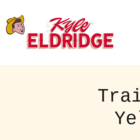
Tra
Ye