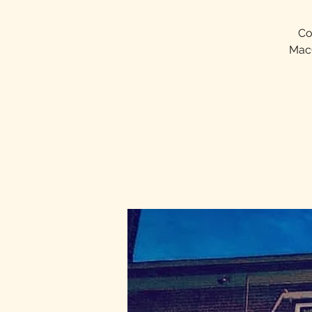
Co
MacQ