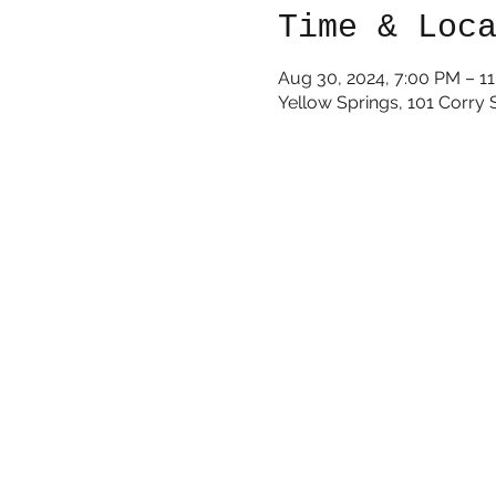
Time & Loc
Aug 30, 2024, 7:00 PM – 1
Yellow Springs, 101 Corry 