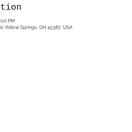
ation
1:00 PM
St, Yellow Springs, OH 45387, USA