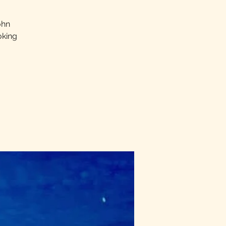
ohn
oking