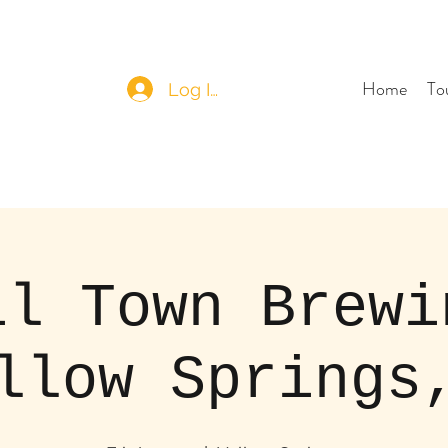
Home
To
Log In
il Town Brewi
llow Springs