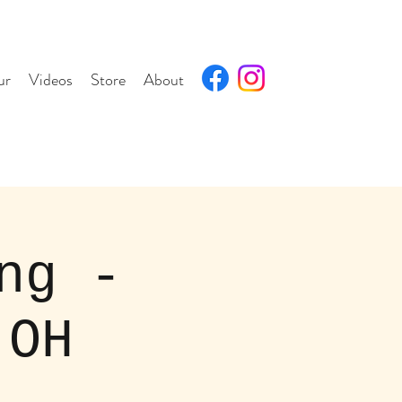
ur
Videos
Store
About
ng -
,OH