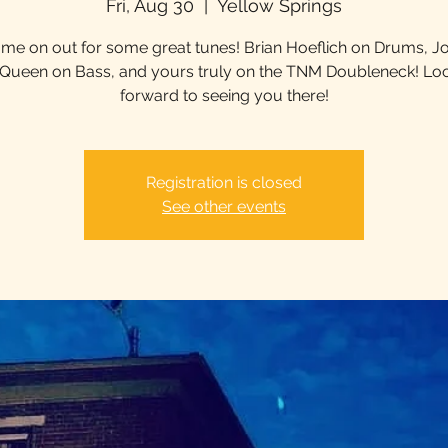
Fri, Aug 30
  |  
Yellow Springs
me on out for some great tunes! Brian Hoeflich on Drums, J
ueen on Bass, and yours truly on the TNM Doubleneck! Lo
forward to seeing you there!
Registration is closed
See other events