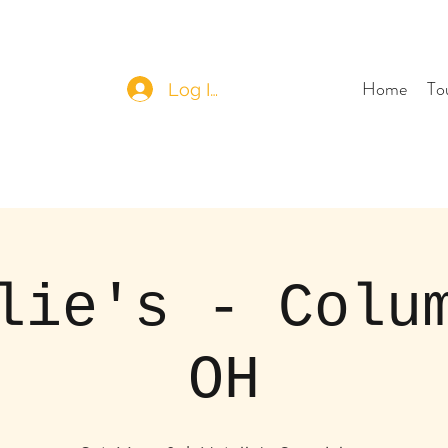
Home
To
Log In
lie's - Colu
OH