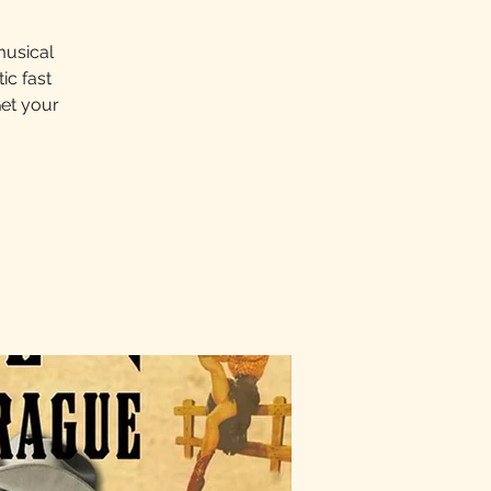
musical
ic fast
Get your