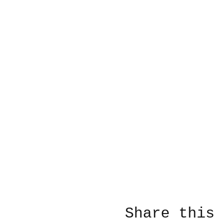
Share this