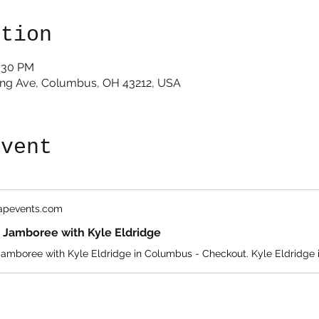
ation
1:30 PM
King Ave, Columbus, OH 43212, USA
event
eapevents.com
 Jamboree with Kyle Eldridge