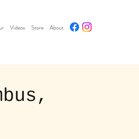
ur
Videos
Store
About
mbus,