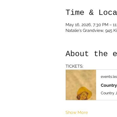
Time & Loc
May 16, 2026, 7:30 PM – 1
Natalie's Grandview, 945 
About the 
TICKETS:
events.l
Country
Show More