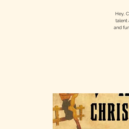
Hey, C
talent
and fun