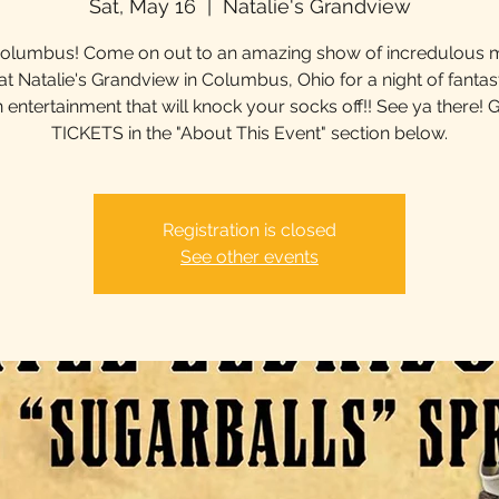
Sat, May 16
  |  
Natalie's Grandview
olumbus! Come on out to an amazing show of incredulous 
 at Natalie's Grandview in Columbus, Ohio for a night of fantast
 entertainment that will knock your socks off!! See ya there! 
TICKETS in the "About This Event" section below.
Registration is closed
See other events