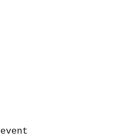
 event