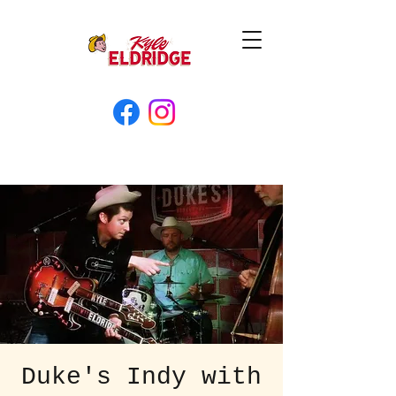
Duke's Indy with