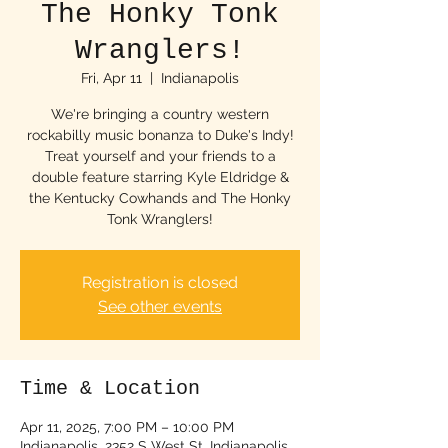
The Honky Tonk
Wranglers!
Fri, Apr 11
  |  
Indianapolis
We're bringing a country western
rockabilly music bonanza to Duke's Indy!
Treat yourself and your friends to a
double feature starring Kyle Eldridge &
the Kentucky Cowhands and The Honky
Tonk Wranglers!
Registration is closed
See other events
Time & Location
Apr 11, 2025, 7:00 PM – 10:00 PM
Indianapolis, 2352 S West St, Indianapolis,