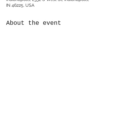
IN 46225, USA
About the event
Duke's Indy - Indianapolis, IN
https://www.dukesindy.com/
Share this event
©2024 by Kyle Eldridge. Proudly created with