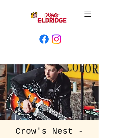
Crow's Nest -