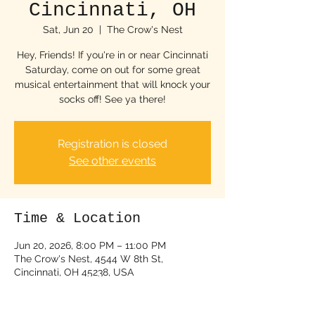
Cincinnati, OH
Sat, Jun 20
  |  
The Crow's Nest
Hey, Friends! If you're in or near Cincinnati
Saturday, come on out for some great
musical entertainment that will knock your
socks off! See ya there!
Registration is closed
See other events
Time & Location
Jun 20, 2026, 8:00 PM – 11:00 PM
The Crow's Nest, 4544 W 8th St,
Cincinnati, OH 45238, USA