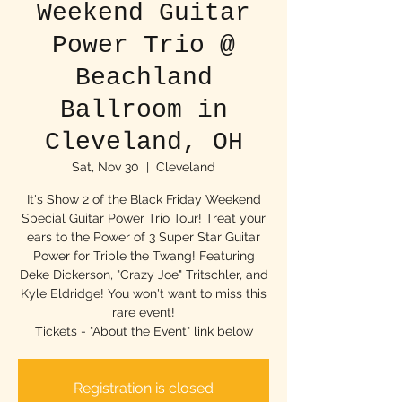
Weekend Guitar
Power Trio @
Beachland
Ballroom in
Cleveland, OH
Sat, Nov 30
  |  
Cleveland
It's Show 2 of the Black Friday Weekend
Special Guitar Power Trio Tour! Treat your
ears to the Power of 3 Super Star Guitar
Power for Triple the Twang! Featuring
Deke Dickerson, "Crazy Joe" Tritschler, and
Kyle Eldridge! You won't want to miss this
rare event!
Tickets - "About the Event" link below
Registration is closed