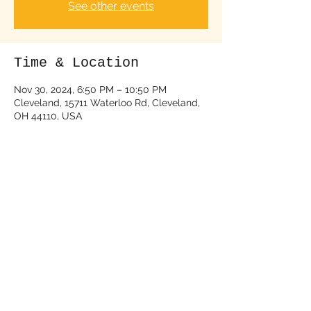
See other events
Time & Location
Nov 30, 2024, 6:50 PM – 10:50 PM
Cleveland, 15711 Waterloo Rd, Cleveland,
OH 44110, USA
About the event
Tickets Available (click the link below):
https://www.seetickets.us/event/the-58-
deke-dickerson/625361
Share this event