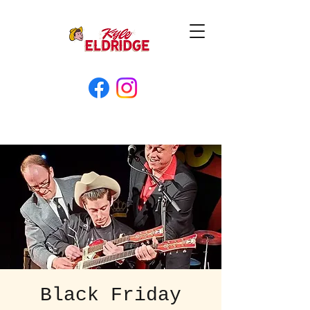
Black Friday