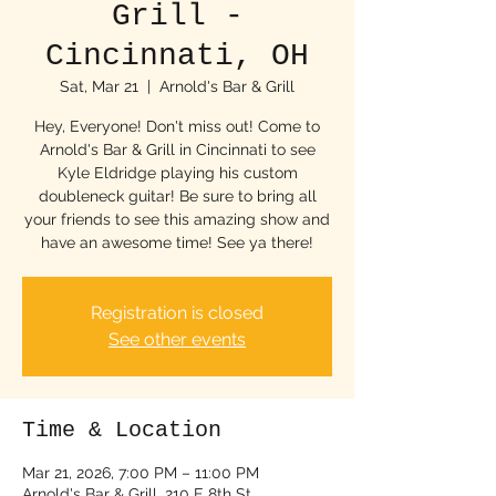
Grill -
Cincinnati, OH
Sat, Mar 21
  |  
Arnold's Bar & Grill
Hey, Everyone! Don't miss out! Come to
Arnold's Bar & Grill in Cincinnati to see
Kyle Eldridge playing his custom
doubleneck guitar! Be sure to bring all
your friends to see this amazing show and
have an awesome time! See ya there!
Registration is closed
See other events
Time & Location
Mar 21, 2026, 7:00 PM – 11:00 PM
Arnold's Bar & Grill, 210 E 8th St,