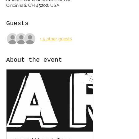
Cincinnati, OH 45202, USA
Guests
+ 5 other guests
About the event