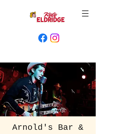
Arnold's Bar &