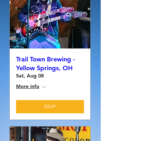
Trail Town Brewing -
Yellow Springs, OH
Sat, Aug 08
More info
RSVP