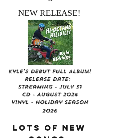
NEW RELEASE!
Kyle's Debut Full Album!
Release Date:
Streaming - July 31
CD - August 2026
Vinyl - Holiday Season
2026
Lots of New