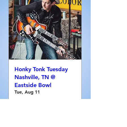
Honky Tonk Tuesday
Nashville, TN @
Eastside Bowl
Tue, Aug 11
More info
RSVP