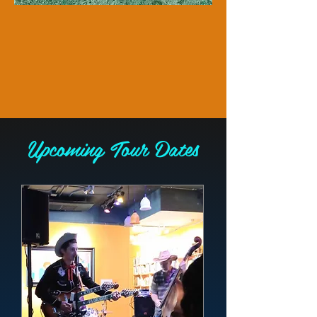
​Upcoming Tour Dates