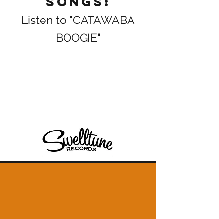
Songs:
Listen to "CATAWABA
BOOGIE"