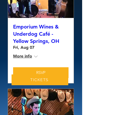
Emporium Wines &
Underdog Café -
Yellow Springs, OH
Fri, Aug 07
More info
RSVP
TICKETS