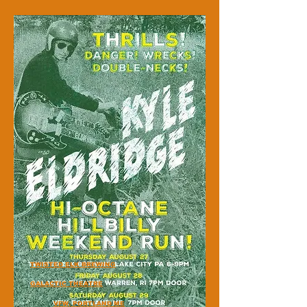
TWISTED ELK BREWING
GALACTIC THEATRE
VFW, PORTLAND ME