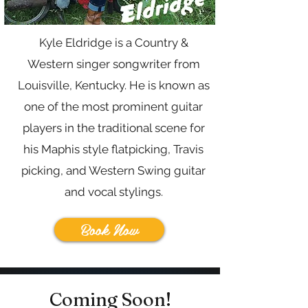
Kyle Eldridge is a Country &
Western singer songwriter from
Louisville, Kentucky. He is known as
one of the most prominent guitar
players in the traditional scene for
his Maphis style flatpicking, Travis
picking, and Western Swing guitar
and vocal stylings.
Book Now
Coming Soon!